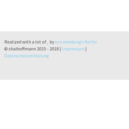
Realized with a lot of
by
eco webdesign Berlin
© shaihoffmann 2015 - 2018 |
Impressum
|
Datenschutzerklärung